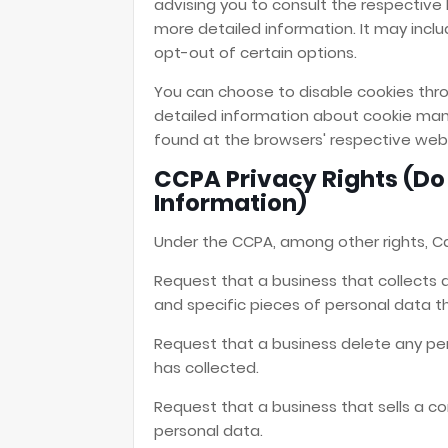
advising you to consult the respective P
more detailed information. It may inclu
opt-out of certain options.
You can choose to disable cookies thro
detailed information about cookie man
found at the browsers' respective web
CCPA Privacy Rights (Do 
Information)
Under the CCPA, among other rights, Ca
Request that a business that collects 
and specific pieces of personal data 
Request that a business delete any pe
has collected.
Request that a business that sells a c
personal data.