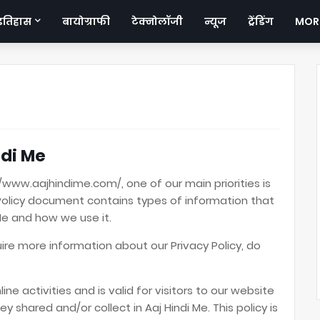
इतिहास
बायोग्राफी
टेक्नोलॉजी
न्यूज
ट्रेंडिंग
MOR
ndi Me
//www.aajhindime.com/, one of our main priorities is
cy Policy document contains types of information that
Me and how we use it.
uire more information about our Privacy Policy, do
line activities and is valid for visitors to our website
y shared and/or collect in Aaj Hindi Me. This policy is