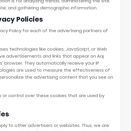
tion is for analyzing trends, administering the site,
te, and gathering demographic information.
vacy Policies
ivacy Policy for each of the advertising partners of
ses technologies like cookies, JavaScript, or Web
ive advertisements and links that appear on Aaj
rs' browser. They automatically receive your IP
ologies are used to measure the effectiveness of
personalize the advertising content that you see on
o or control over these cookies that are used by
ies
pply to other advertisers or websites. Thus, we are