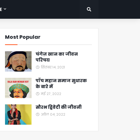
E
Most Popular
चंगेज़ खान का जीवन
परिचय
सितंबर 14, 2021
पाँच महान समाज सुधारक
के बारे में
मई 27, 2022
सौरभ द्विवेदी की जीवनी
अप्रैल 04, 2022