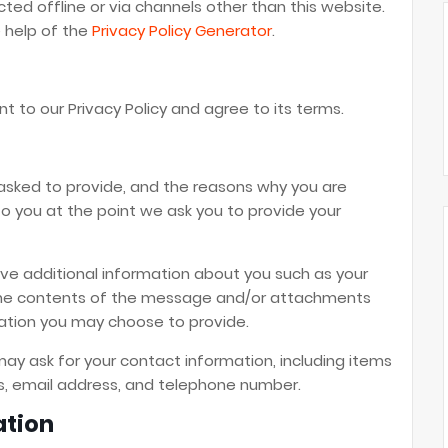
cted offline or via channels other than this website.
e help of the
Privacy Policy Generator
.
t to our Privacy Policy and agree to its terms.
asked to provide, and the reasons why you are
 to you at the point we ask you to provide your
ive additional information about you such as your
the contents of the message and/or attachments
ation you may choose to provide.
ay ask for your contact information, including items
 email address, and telephone number.
ation