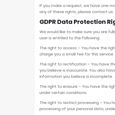
If you make a request, we have one mon
any of these rights, please contact us.
GDPR Data Protection Ri
We would like to make sure you are fully
user is entitled to the following:
The right to access – You have the rig
charge you a small fee for this service.
The right to rectification – You have t
you believe is inaccurate. You also ha
information you believe is incomplete.
The right to erasure – You have the rig
under certain conditions.
The right to restrict processing – You h
processing of your personal data, under