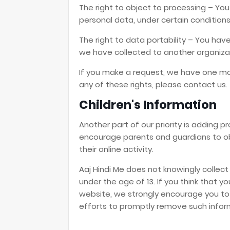
The right to object to processing – You
personal data, under certain conditions
The right to data portability – You hav
we have collected to another organizati
If you make a request, we have one mon
any of these rights, please contact us.
Children's Information
Another part of our priority is adding p
encourage parents and guardians to obs
their online activity.
Aaj Hindi Me does not knowingly collect
under the age of 13. If you think that yo
website, we strongly encourage you to
efforts to promptly remove such infor