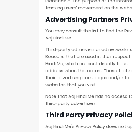
identifiable. The purpose of the informa
tracking users' movement on the websi
Advertising Partners Pri
You may consult this list to find the Pr
Aaj Hindi Me.
Third-party ad servers or ad networks u
Beacons that are used in their respect
Hindi Me, which are sent directly to use
address when this occurs. These techn
their advertising campaigns and/or to 
websites that you visit.
Note that Aaj Hindi Me has no access t
third-party advertisers.
Third Party Privacy Polic
Aaj Hindi Me's Privacy Policy does not a