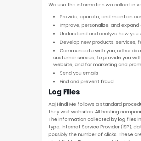
We use the information we collect in va
Provide, operate, and maintain ou
Improve, personalize, and expand
Understand and analyze how you 
Develop new products, services, fe
Communicate with you, either direc
customer service, to provide you wit
website, and for marketing and prom
Send you emails
Find and prevent fraud
Log Files
Aaj Hindi Me follows a standard procedur
they visit websites. All hosting compani
The information collected by log files 
type, Internet Service Provider (ISP), 
possibly the number of clicks. These are