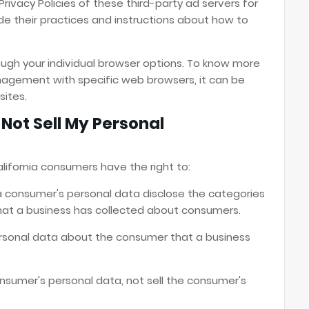
rivacy Policies of these third-party ad servers for
de their practices and instructions about how to
ugh your individual browser options. To know more
agement with specific web browsers, it can be
sites.
Not Sell My Personal
lifornia consumers have the right to:
a consumer's personal data disclose the categories
that a business has collected about consumers.
rsonal data about the consumer that a business
onsumer's personal data, not sell the consumer's