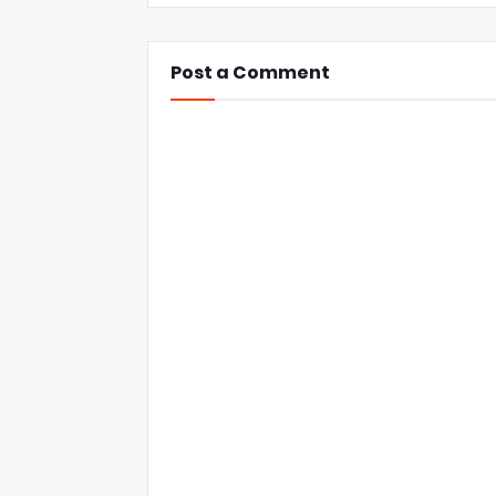
Post a Comment