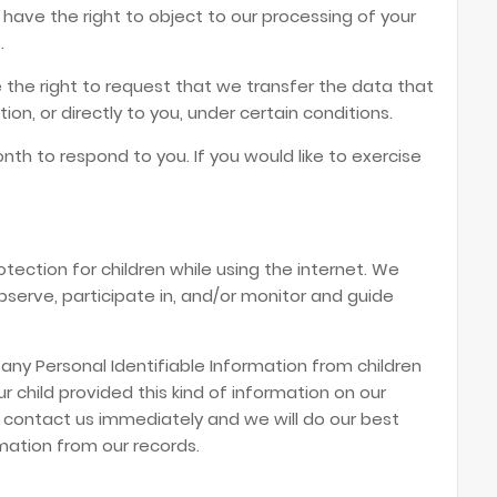
 have the right to object to our processing of your
.
e the right to request that we transfer the data that
on, or directly to you, under certain conditions.
th to respond to you. If you would like to exercise
rotection for children while using the internet. We
erve, participate in, and/or monitor and guide
 any Personal Identifiable Information from children
ur child provided this kind of information on our
 contact us immediately and we will do our best
mation from our records.