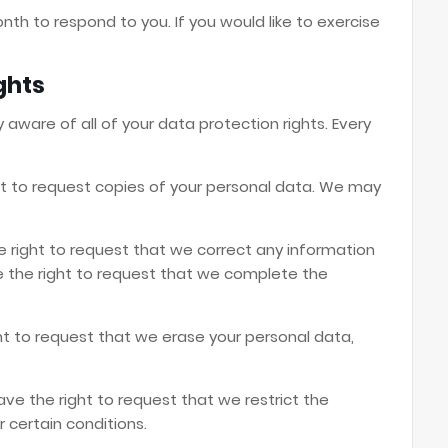
th to respond to you. If you would like to exercise
ghts
 aware of all of your data protection rights. Every
ht to request copies of your personal data. We may
he right to request that we correct any information
ve the right to request that we complete the
ht to request that we erase your personal data,
ave the right to request that we restrict the
 certain conditions.