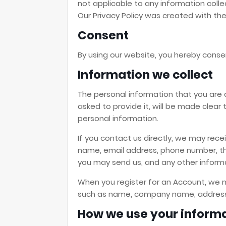
not applicable to any information colle
Our Privacy Policy was created with th
Consent
By using our website, you hereby consen
Information we collect
The personal information that you are 
asked to provide it, will be made clear
personal information.
If you contact us directly, we may rece
name, email address, phone number, 
you may send us, and any other inform
When you register for an Account, we m
such as name, company name, address,
How we use your inform