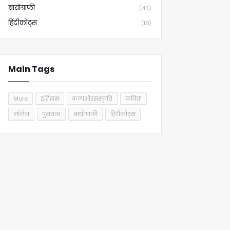
बायोग्राफी
(43)
हिंदीकोट्स
(18)
Main Tags
More
इतिहास
कलाऔरसंस्कृति
कविता
नॉलेज
पुरातत्व
बायोग्राफी
हिंदीकोट्स