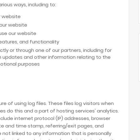
rious ways, including to:
r website
 our website
use our website
atures, and functionality
tly or through one of our partners, including for
h updates and other information relating to the
otional purposes
e of using log files. These files log visitors when
es do this and a part of hosting services' analytics.
include internet protocol (IP) addresses, browser
date and time stamp, referring/exit pages, and
 not linked to any information that is personally