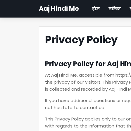
Aaj Hindi Me
होम
नॉलेज
Privacy Policy
Privacy Policy for Aaj Hi
At Aaj Hindi Me, accessible from https:
the privacy of our visitors. This Priva
is collected and recorded by Aaj Hindi 
If you have additional questions or req
not hesitate to contact us.
This Privacy Policy applies only to our on
with regards to the information that the